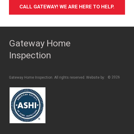
CALL GATEWAY! WE ARE HERE TO HELP.
Gateway Home
Inspection
2026
Gateway Home Inspection. All rights reserved. Website by:
©