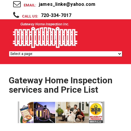
james_linke@yahoo.com
EMAIL:
720-334-7017
CALL US:
Gateway Home Inspection
services and Price List