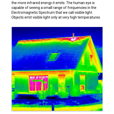
the more infrared energy it emits. The human eye is
capable of seeing a small range of frequencies in the
Electromagnetic Spectrum that we call visible light.
Objects emit visible light only at very high temperatures.