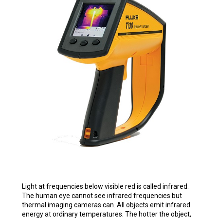
Light at frequencies below visible red is called infrared.
The human eye cannot see infrared frequencies but
thermal imaging cameras can. All objects emit infrared
energy at ordinary temperatures. The hotter the object,