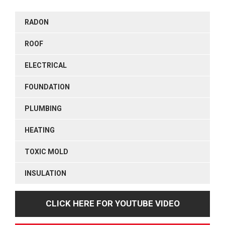
RADON
ROOF
ELECTRICAL
FOUNDATION
PLUMBING
HEATING
TOXIC MOLD
INSULATION
CLICK HERE FOR YOUTUBE VIDEO