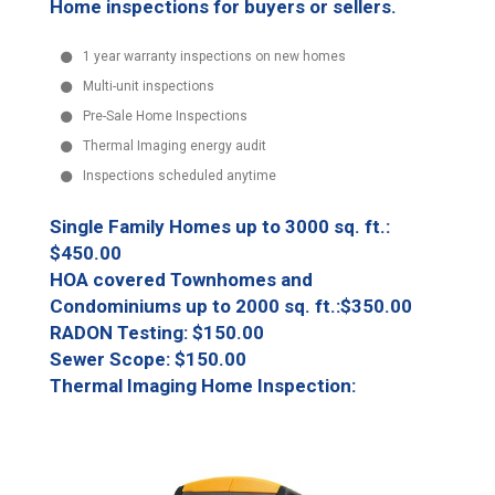
Home inspections for buyers or sellers.
1 year warranty inspections on new homes
Multi-unit inspections
Pre-Sale Home Inspections
Thermal Imaging energy audit
Inspections scheduled anytime
Single Family Homes up to 3000 sq. ft.:
$450.00
HOA covered Townhomes and
Condominiums up to 2000 sq. ft.:$350.00
RADON Testing: $150.00
Sewer Scope: $150.00
Thermal Imaging Home Inspection: