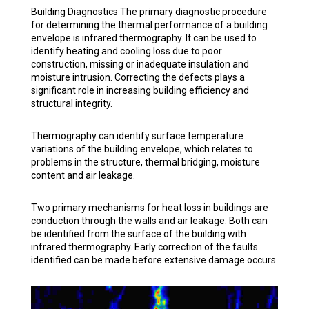
Building Diagnostics The primary diagnostic procedure
for determining the thermal performance of a building
envelope is infrared thermography. It can be used to
identify heating and cooling loss due to poor
construction, missing or inadequate insulation and
moisture intrusion. Correcting the defects plays a
significant role in increasing building efficiency and
structural integrity.
Thermography can identify surface temperature
variations of the building envelope, which relates to
problems in the structure, thermal bridging, moisture
content and air leakage.
Two primary mechanisms for heat loss in buildings are
conduction through the walls and air leakage. Both can
be identified from the surface of the building with
infrared thermography. Early correction of the faults
identified can be made before extensive damage occurs.