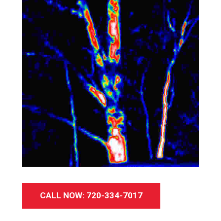
CALL NOW: 720-334-7017