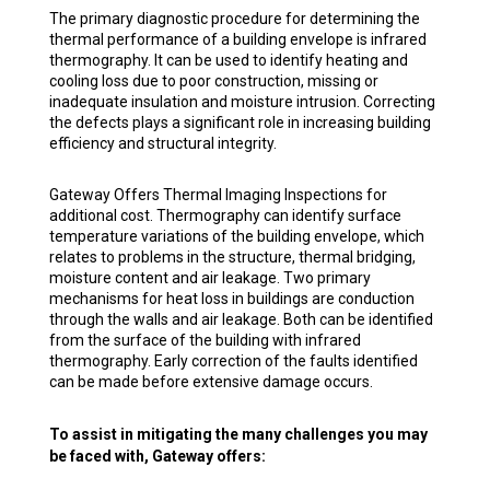
The primary diagnostic procedure for determining the
thermal performance of a building envelope is infrared
thermography. It can be used to identify heating and
cooling loss due to poor construction, missing or
inadequate insulation and moisture intrusion. Correcting
the defects plays a significant role in increasing building
efficiency and structural integrity.
Gateway Offers Thermal Imaging Inspections for
additional cost. Thermography can identify surface
temperature variations of the building envelope, which
relates to problems in the structure, thermal bridging,
moisture content and air leakage. Two primary
mechanisms for heat loss in buildings are conduction
through the walls and air leakage. Both can be identified
from the surface of the building with infrared
thermography. Early correction of the faults identified
can be made before extensive damage occurs.
To assist in mitigating the many challenges you may
be faced with, Gateway offers: