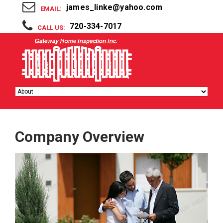
james_linke@yahoo.com
EMAIL:
720-334-7017
CALL US:
Company Overview