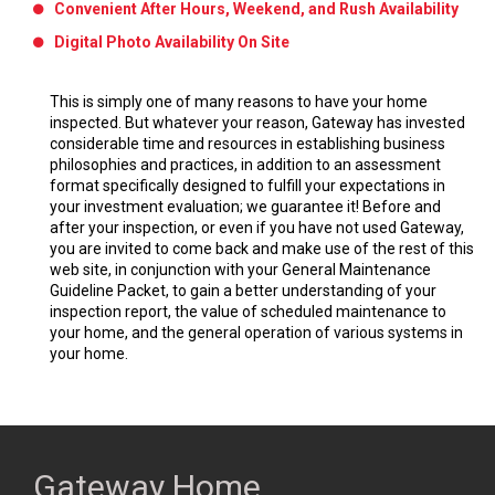
Convenient After Hours, Weekend, and Rush Availability
Digital Photo Availability On Site
This is simply one of many reasons to have your home
inspected. But whatever your reason, Gateway has invested
considerable time and resources in establishing business
philosophies and practices, in addition to an assessment
format specifically designed to fulfill your expectations in
your investment evaluation; we guarantee it! Before and
after your inspection, or even if you have not used Gateway,
you are invited to come back and make use of the rest of this
web site, in conjunction with your General Maintenance
Guideline Packet, to gain a better understanding of your
inspection report, the value of scheduled maintenance to
your home, and the general operation of various systems in
your home.
Gateway Home