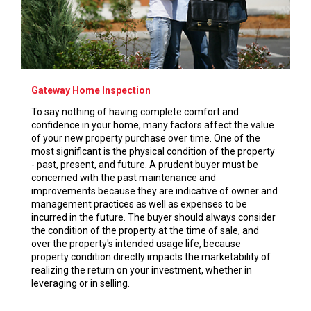
Gateway Home Inspection
To say nothing of having complete comfort and
confidence in your home, many factors affect the value
of your new property purchase over time. One of the
most significant is the physical condition of the property
- past, present, and future. A prudent buyer must be
concerned with the past maintenance and
improvements because they are indicative of owner and
management practices as well as expenses to be
incurred in the future. The buyer should always consider
the condition of the property at the time of sale, and
over the property's intended usage life, because
property condition directly impacts the marketability of
realizing the return on your investment, whether in
leveraging or in selling.