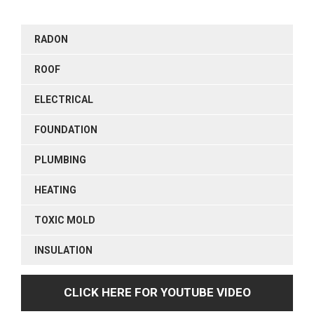
RADON
ROOF
ELECTRICAL
FOUNDATION
PLUMBING
HEATING
TOXIC MOLD
INSULATION
CLICK HERE FOR YOUTUBE VIDEO