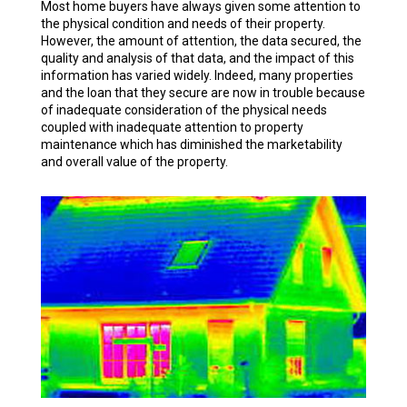
Most home buyers have always given some attention to
the physical condition and needs of their property.
However, the amount of attention, the data secured, the
quality and analysis of that data, and the impact of this
information has varied widely. Indeed, many properties
and the loan that they secure are now in trouble because
of inadequate consideration of the physical needs
coupled with inadequate attention to property
maintenance which has diminished the marketability
and overall value of the property.