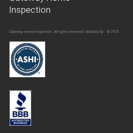
Inspection
2026
Gateway Home Inspection. All rights reserved. Website by:
©