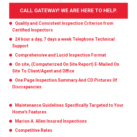
CALL GATEWAY! WE ARE HERE TO HELP.
Quality and Consistent Inspection Criterion from
Certified Inspectors
24 hour a day, 7 days a week Telephone Technical
Support
Comprehensive and Lucid Inspection Format
On site, (Computerized On Site Report) E-Mailed On
Site To Client/Agent and Office
One Page Inspection Summary And CD Pictures Of
Discrepancies
Maintenance Guidelines Specifically Targeted to Your
Home's Features
Marion A. Allen Insured Inspections
Competitive Rates