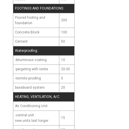
FOOTINGS AND FOUNDATIONS:
Poured footing and
200
foundation
Concrete Block
100
Cement
50
Waterproofing:
-bituminous coating
10
-pargeting with ionite
20-30
-termite proofing
5
baseboard system
20
HEATING, VENTILATION, A/C:
Air Conditioning Unit:
-central unit
15
new units last longer