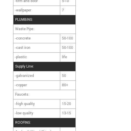
-tirm and door
5-10
-wallpaper
7
PLUMBING:
Waste Pipe:
-concrete
50-100
-cast iron
50-100
-plastic
life
Supply Line:
-galvanized
50
-copper
80+
Faucets:
-high quality
15-20
-low quality
13-15
ROOFING: