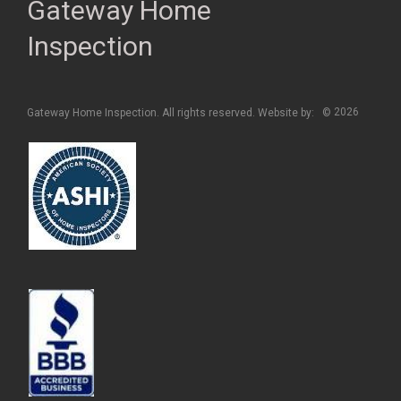
Gateway Home
Inspection
2026
Gateway Home Inspection. All rights reserved. Website by:
©