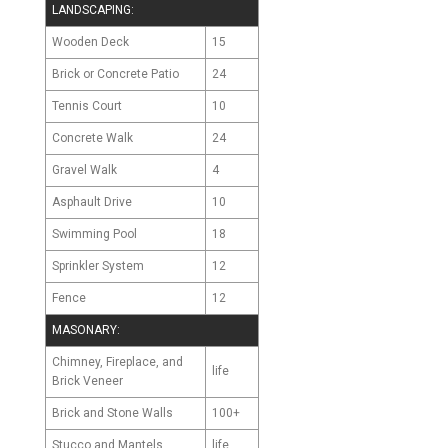
LANDSCAPING:
Wooden Deck
15
Brick or Concrete Patio
24
Tennis Court
10
Concrete Walk
24
Gravel Walk
4
Asphault Drive
10
Swimming Pool
18
Sprinkler System
12
Fence
12
MASONARY:
Chimney, Fireplace, and
life
Brick Veneer
Brick and Stone Walls
100+
Stucco and Mantels
life