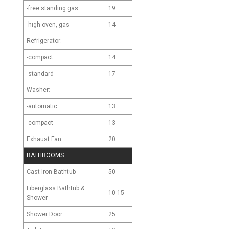
-free standing gas
19
-high oven, gas
14
Refrigerator:
-compact
14
-standard
17
Washer:
-automatic
13
-compact
13
Exhaust Fan
20
BATHROOMS:
Cast Iron Bathtub
50
Fiberglass Bathtub &
10-15
Shower
Shower Door
25