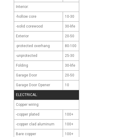
Interior:
-hollow core
10-30
-solid corewood
30-life
Exterior
20-50
-protected overhang
80-100
-unprotected
25-30
Folding
30-life
Garage Door
20-50
Garage Door Opener
10
ELECTRICAL:
Copper wiring:
-copper plated
100+
-copper clad aluminum
100+
Bare copper
100+