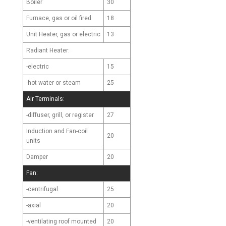
Boiler
30
Furnace, gas or oil fired
18
Unit Heater, gas or electric
13
Radiant Heater:
-electric
15
-hot water or steam
25
Air Terminals:
-diffuser, grill, or register
27
Induction and Fan-coil
20
units
Damper
20
Fan:
-centrifugal
25
-axial
20
-ventilating roof mounted
20