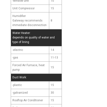
-window unit
10
Unit Compressor
15
Humidifier
8
Gateway recommends
immediate disconnection
Water Heater:
depends on quality of water and
type of lining
-electric
14
-gas
11-13
Forced Air Furnace, heat
15
pump
Duct Work:
-plastic
15
-galvanized
30
Rooftop Air Conditioner
15