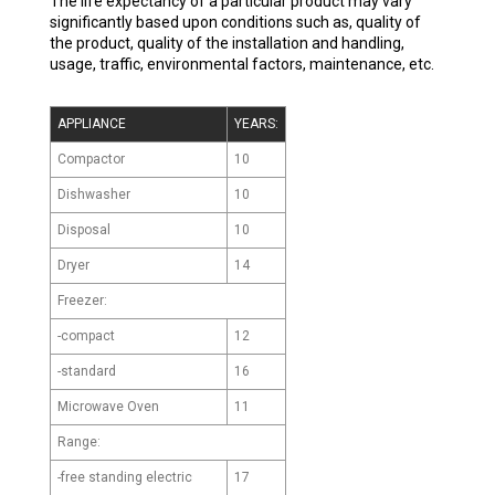
The life expectancy of a particular product may vary
significantly based upon conditions such as, quality of
the product, quality of the installation and handling,
usage, traffic, environmental factors, maintenance, etc.
APPLIANCE
YEARS:
Compactor
10
Dishwasher
10
Disposal
10
Dryer
14
Freezer:
-compact
12
-standard
16
Microwave Oven
11
Range:
-free standing electric
17