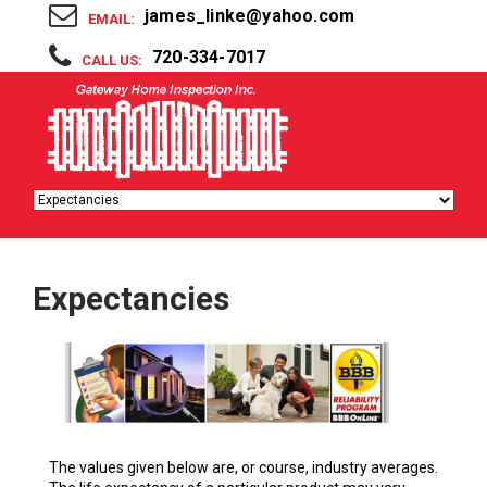
james_linke@yahoo.com
EMAIL:
720-334-7017
CALL US:
Expectancies
The values given below are, or course, industry averages.