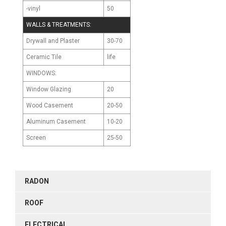
-vinyl
50
WALLS & TREATMENTS:
Drywall and Plaster
30-70
Ceramic Tile
life
WINDOWS:
Window Glazing
20
Wood Casement
20-50
Aluminum Casement
10-20
Screen
25-50
RADON
ROOF
ELECTRICAL