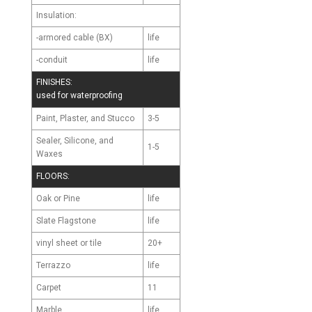
Insulation:
-armored cable (BX)
life
-conduit
life
FINISHES:
used for waterproofing
Paint, Plaster, and Stucco
3-5
Sealer, Silicone, and
1-5
Waxes
FLOORS:
Oak or Pine
life
Slate Flagstone
life
vinyl sheet or tile
20+
Terrazzo
life
Carpet
11
Marble
life