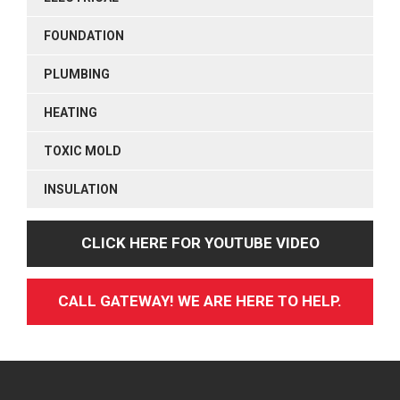
FOUNDATION
PLUMBING
HEATING
TOXIC MOLD
INSULATION
CLICK HERE FOR YOUTUBE VIDEO
CALL GATEWAY! WE ARE HERE TO HELP.