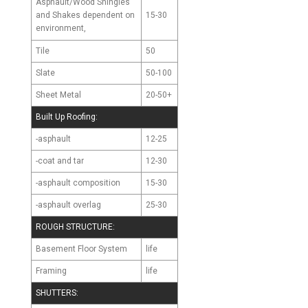
Asphault/Wood Shingles
and Shakes
15-30
dependent on
environment,
Tile
50
Slate
50-100
Sheet Metal
20-50+
Built Up Roofing:
-asphault
12-25
-coat and tar
12-30
-asphault composition
15-30
-asphault overlag
25-30
ROUGH STRUCTURE:
Basement Floor System
life
Framing
life
SHUTTERS: