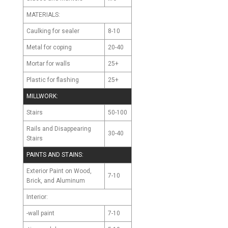
MATERIALS:
Caulking
8-10
for sealer
Metal
20-40
for coping
Mortar
25+
for walls
Plastic
25+
for flashing
MILLWORK:
Stairs
50-100
Rails and Disappearing
30-40
Stairs
PAINTS AND STAINS:
Exterior Paint on Wood,
7-10
Brick, and Aluminum
Interior:
-wall paint
7-10