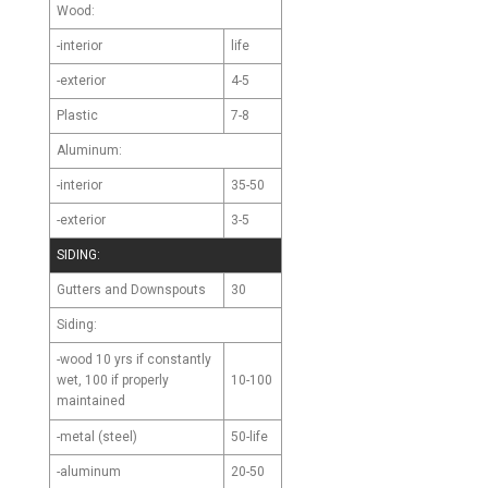
Wood:
-interior
life
-exterior
4-5
Plastic
7-8
Aluminum:
-interior
35-50
-exterior
3-5
SIDING:
Gutters and Downspouts
30
Siding:
-wood
10 yrs if constantly
10-100
wet, 100 if properly
maintained
-metal (steel)
50-life
-aluminum
20-50