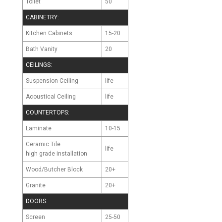
Toilet
50
CABINETRY:
Kitchen Cabinets
15-20
Bath Vanity
20
CEILINGS:
Suspension Ceiling
life
Acoustical Ceiling
life
COUNTERTOPS:
Laminate
10-15
Ceramic Tile
life
high grade installation
Wood/Butcher Block
20+
Granite
20+
DOORS:
Screen
25-50