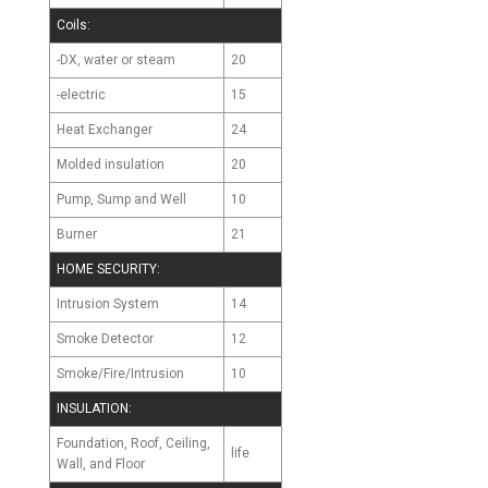
Coils:
-DX, water or steam
20
-electric
15
Heat Exchanger
24
Molded insulation
20
Pump, Sump and Well
10
Burner
21
HOME SECURITY:
Intrusion System
14
Smoke Detector
12
Smoke/Fire/Intrusion
10
INSULATION:
Foundation, Roof, Ceiling,
life
Wall, and Floor